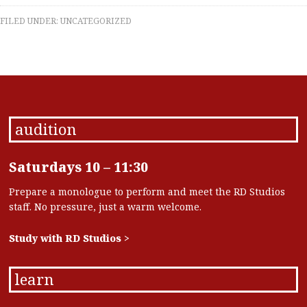
FILED UNDER:
UNCATEGORIZED
audition
Saturdays 10 – 11:30
Prepare a monologue to perform and meet the RD Studios
staff. No pressure, just a warm welcome.
Study with RD Studios >
learn