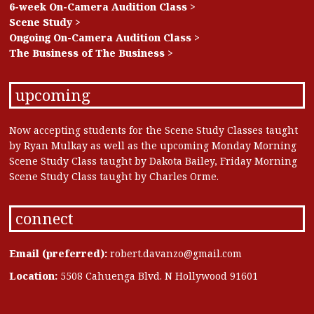
6-week On-Camera Audition Class >
Scene Study >
Ongoing On-Camera Audition Class >
The Business of The Business >
upcoming
Now accepting students for the Scene Study Classes taught
by Ryan Mulkay as well as the upcoming Monday Morning
Scene Study Class taught by Dakota Bailey, Friday Morning
Scene Study Class taught by Charles Orme.
connect
Email (preferred):
robert.davanzo@gmail.com
Location:
5508 Cahuenga Blvd. N Hollywood 91601