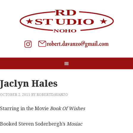
Jaclyn Hales
OCTOBER 2, 2015
BY
ROBERTDAVANZO
Starring in the Movie
Book Of Wishes
Booked Steven Soderbergh’s
Mosiac