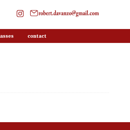
lasses
contact