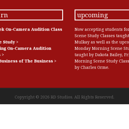
arn
upcoming
ek On-Camera Audition Class
Now accepting students fo
Scene Study Classes taugh
e Study >
Mulkay as well as the upc
ing On-Camera Audition
Monday Morning Scene Stu
 >
taught by Dakota Bailey, F
Business of The Business >
Morning Scene Study Class
by Charles Orme.
Copyright © 2026
RD Studios
. All Rights Reserved.