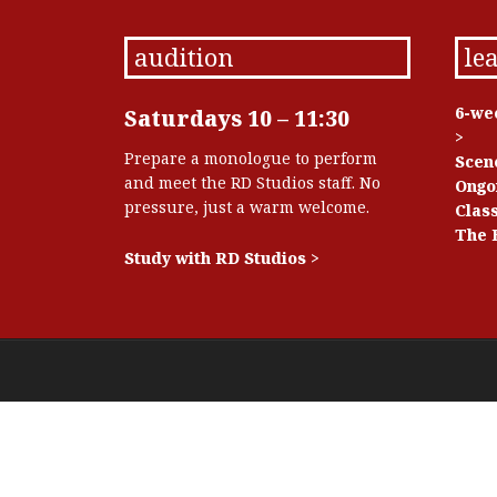
audition
le
6-we
Saturdays 10 – 11:30
>
Prepare a monologue to perform
Scen
and meet the RD Studios staff. No
Ongo
pressure, just a warm welcome.
Class
The 
Study with RD Studios >