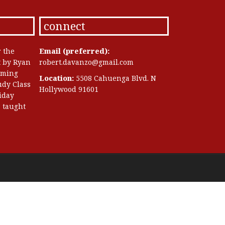
connect
r the
Email (preferred):
t by Ryan
robert.davanzo@gmail.com
oming
Location:
5508 Cahuenga Blvd. N
dy Class
Hollywood 91601
riday
 taught