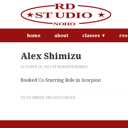
home
about
classes ▼
res
Alex Shimizu
OCTOBER 20, 2015
BY
ROBERTDAVANZO
Booked Co-Starring Role in
Scorpion
FILED UNDER:
UNCATEGORIZED