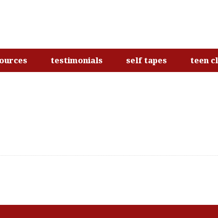
ources
testimonials
self tapes
teen c