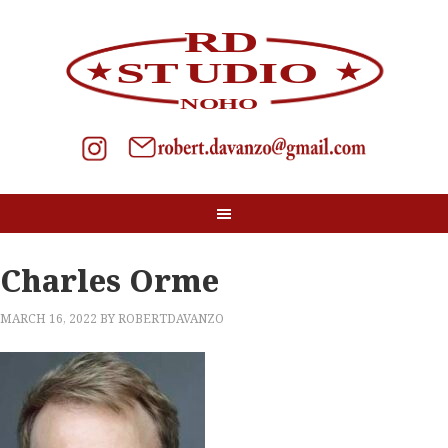
Charles Orme
MARCH 16, 2022
BY
ROBERTDAVANZO