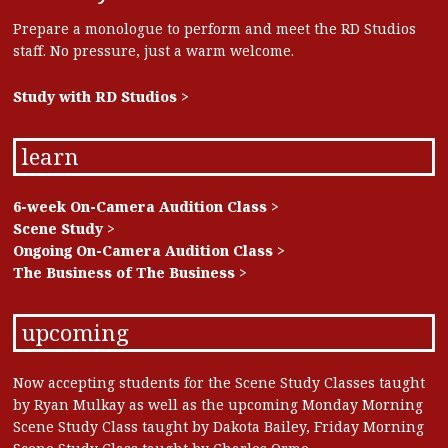
Prepare a monologue to perform and meet the RD Studios
staff. No pressure, just a warm welcome.
Study with RD Studios >
learn
6-week On-Camera Audition Class >
Scene Study >
Ongoing On-Camera Audition Class >
The Business of The Business >
upcoming
Now accepting students for the Scene Study Classes taught
by Ryan Mulkay as well as the upcoming Monday Morning
Scene Study Class taught by Dakota Bailey, Friday Morning