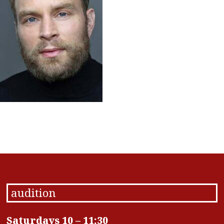
audition
Saturdays 10 – 11:30