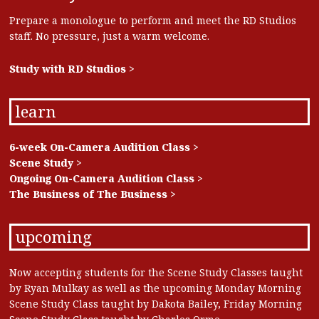
Prepare a monologue to perform and meet the RD Studios
staff. No pressure, just a warm welcome.
Study with RD Studios >
learn
6-week On-Camera Audition Class >
Scene Study >
Ongoing On-Camera Audition Class >
The Business of The Business >
upcoming
Now accepting students for the Scene Study Classes taught
by Ryan Mulkay as well as the upcoming Monday Morning
Scene Study Class taught by Dakota Bailey, Friday Morning