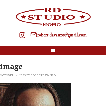
image
OCTOBER 14, 2023
BY
ROBERTDAVANZO