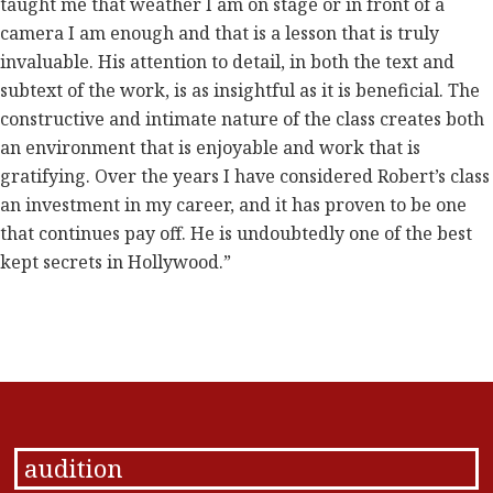
taught me that weather I am on stage or in front of a
camera I am enough and that is a lesson that is truly
invaluable. His attention to detail, in both the text and
subtext of the work, is as insightful as it is beneficial. The
constructive and intimate nature of the class creates both
an environment that is enjoyable and work that is
gratifying. Over the years I have considered Robert’s class
an investment in my career, and it has proven to be one
that continues pay off. He is undoubtedly one of the best
kept secrets in Hollywood.”
audition