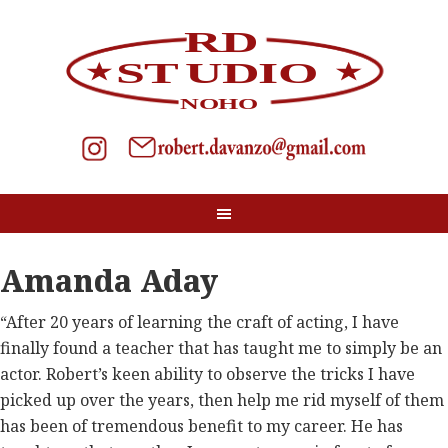
Amanda Aday
“After 20 years of learning the craft of acting, I have
finally found a teacher that has taught me to simply be an
actor. Robert’s keen ability to observe the tricks I have
picked up over the years, then help me rid myself of them
has been of tremendous benefit to my career. He has