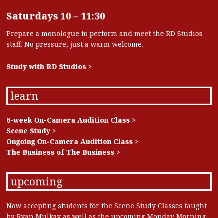
Saturdays 10 – 11:30
Prepare a monologue to perform and meet the RD Studios
staff. No pressure, just a warm welcome.
Study with RD Studios >
learn
6-week On-Camera Audition Class >
Scene Study >
Ongoing On-Camera Audition Class >
The Business of The Business >
upcoming
Now accepting students for the Scene Study Classes taught
by Ryan Mulkay as well as the upcoming Monday Morning